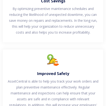
Cost Savings
By optimizing preventive maintenance schedules and
reducing the likelihood of unexpected downtime, you can
save money on repairs and replacements. In the long run,
this will help your organization to reduce unnecessary
costs and also helps you to increase profitability.
Improved Safety
AssetCentral is able to help you track your work orders and
plan preventive maintenance effectively. Regular
maintenance and inspections can help ensure that your
assets are safe and in compliance with relevant
regulations. In addition, this will increase your employees'