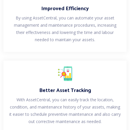
Improved Efficiency
By using AssetCentral, you can automate your asset
management and maintenance procedures, increasing
their effectiveness and lowering the time and labour
needed to maintain your assets.
Better Asset Tracking
With AssetCentral, you can easily track the location,
condition, and maintenance history of your assets, making
it easier to schedule preventive maintenance and also carry
out corrective maintenance as needed.