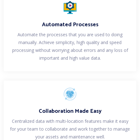
Automated Processes
Automate the processes that you are used to doing
manually. Achieve simplicity, high quality and speed
processing without worrying about errors and any loss of
important and high value data.
Collaboration Made Easy
Centralized data with multi-location features make it easy
for your team to collaborate and work together to manage
your assets and maintenance well.