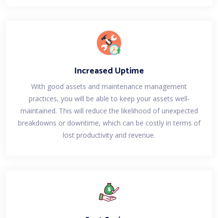
Increased Uptime
With good assets and maintenance management
practices, you will be able to keep your assets well-
maintained. This will reduce the likelihood of unexpected
breakdowns or downtime, which can be costly in terms of
lost productivity and revenue.