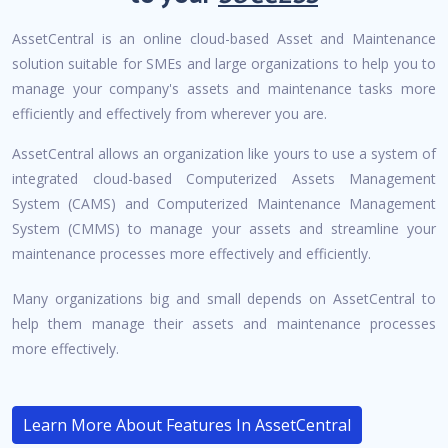
AssetCentral is an online cloud-based Asset and Maintenance
solution suitable for SMEs and large organizations to help you to
manage your company's assets and maintenance tasks more
efficiently and effectively from wherever you are.
AssetCentral allows an organization like yours to use a system of
integrated cloud-based Computerized Assets Management
System (CAMS) and Computerized Maintenance Management
System (CMMS) to manage your assets and streamline your
maintenance processes more effectively and efficiently.
Many organizations big and small depends on AssetCentral to
help them manage their assets and maintenance processes
more effectively.
Learn More About Features In AssetCentral