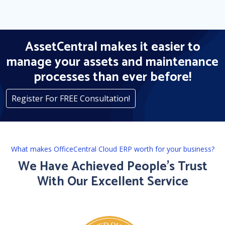
AssetCentral makes it easier to
manage your assets and maintenance
processes than ever before!
Register For FREE Consultation!
What makes OfficeCentral Cloud ERP worth for your business?
We Have Achieved People’s Trust
With Our Excellent Service