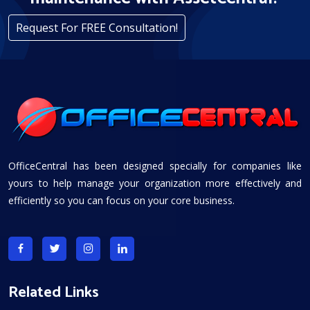
Request For FREE Consultation!
OfficeCentral has been designed specially for companies like
yours to help manage your organization more effectively and
efficiently so you can focus on your core business.
Related Links