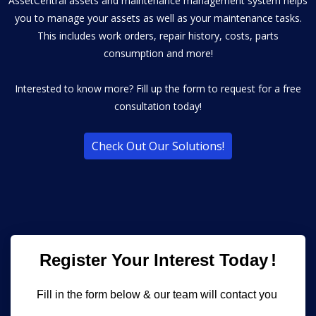
AssetCentral assets and maintenance management system helps
you to manage your assets as well as your maintenance tasks.
This includes work orders, repair history, costs, parts
consumption and more!
Interested to know more? Fill up the form to request for a free
consultation today!
Check Out Our Solutions!
Register Your Interest Today
!
Fill in the form below & our team will contact you