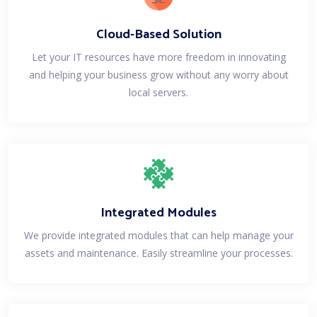
Cloud-Based Solution
Let your IT resources have more freedom in innovating
and helping your business grow without any worry about
local servers.
Integrated Modules
We provide integrated modules that can help manage your
assets and maintenance. Easily streamline your processes.