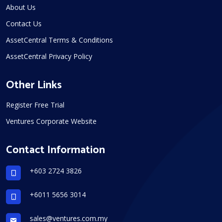
About Us
Contact Us
AssetCentral Terms & Conditions
AssetCentral Privacy Policy
Other Links
Register Free Trial
Ventures Corporate Website
Contact Information
+603 2724 3826
+6011 5656 3014
sales@ventures.com.my