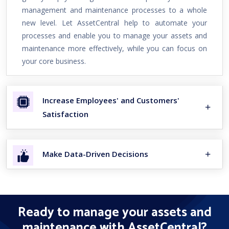
management and maintenance processes to a whole
new level. Let AssetCentral help to automate your
processes and enable you to manage your assets and
maintenance more effectively, while you can focus on
your core business.
Increase Employees' and Customers'
Satisfaction
Make Data-Driven Decisions
Ready to manage your assets and
maintenance with AssetCentral?