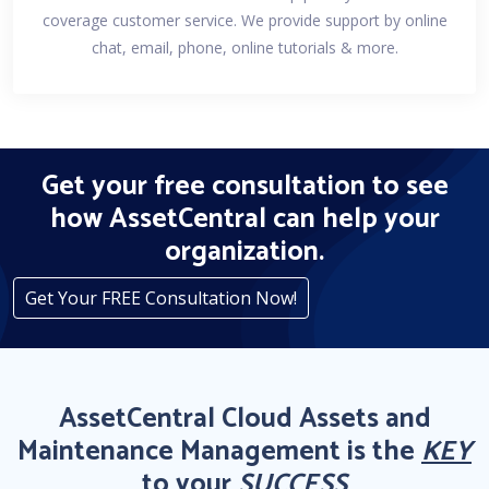
coverage customer service. We provide support by online
chat, email, phone, online tutorials & more.
Get your free consultation to see
how AssetCentral can help your
organization.
Get Your FREE Consultation Now!
AssetCentral Cloud Assets and
Maintenance Management is the
KEY
to your
SUCCESS