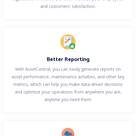
and customers' satisfaction.
Better Reporting
With AssetCentral, you can easily generate reports on
asset performance, maintenance activities, and other key
metrics, which can help you make data-driven decisions
and optimize your operations from anywhere you are,
anytime you need them.