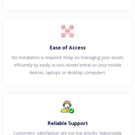
Ease of Access
No installation is required. Keep on managing your assets
efficiently by easily access AssetCentral on your mobile
devices, laptops or desktop computers.
Reliable Support
Customers' satisfaction are our top priority. Nationwide