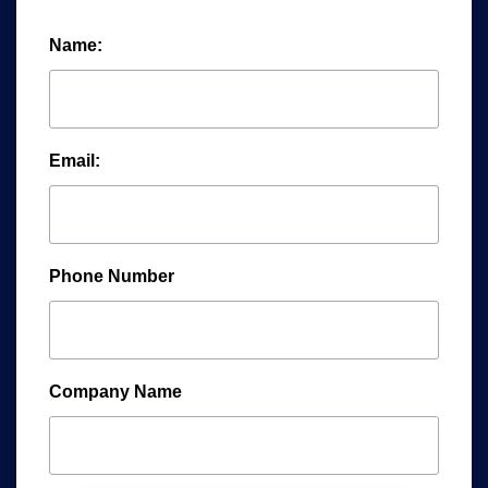
Name:
Email:
Phone Number
Company Name