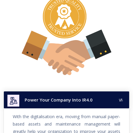
Power Your Company Into IR4.0
With the digitalisation era, moving from manual paper-
based assets and maintenance management will
greatly help your organization to improve your assets