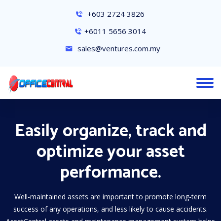
+603 2724 3826
+6011 5656 3014
sales@ventures.com.my
Easily organize, track and
optimize your asset
performance.
Well-maintained assets are important to promote long-term
success of any operations, and less likely to cause accidents.