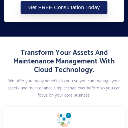
Transform Your Assets And
Maintenance Management With
Cloud Technology.
We offer you many benefits to you so you can manage your
assets and maintenance simpler than ever before so you can
focus on your core business.